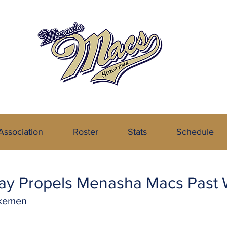
the Northeastern Wisconsin Baseball
Association
Roster
Stats
Schedule
 Day Propels Menasha Macs Pas
akemen