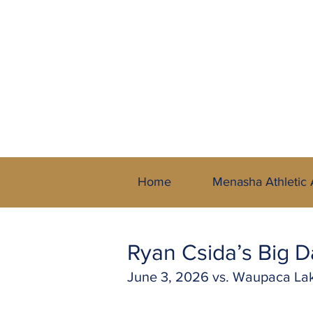
A Member of 
Home
Menasha Athletic 
Ryan Csida’s Big
June 3, 2026 vs. Waupaca L