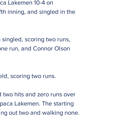
paca Lakemen 10-4 on
fth inning, and singled in the
 singled, scoring two runs,
one run, and Connor Olson
eld, scoring two runs.
 two hits and zero runs over
aupaca Lakemen. The starting
iking out two and walking none.