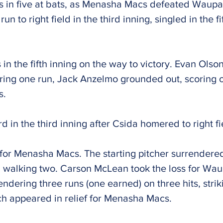
ts in five at bats, as Menasha Macs defeated Wau
 to right field in the third inning, singled in the fi
n the fifth inning on the way to victory. Evan Olson
ing one run, Jack Anzelmo grounded out, scoring 
s.
in the third inning after Csida homered to right fi
or Menasha Macs. The starting pitcher surrendered
and walking two. Carson McLean took the loss for W
rendering three runs (one earned) on three hits, str
ch appeared in relief for Menasha Macs.