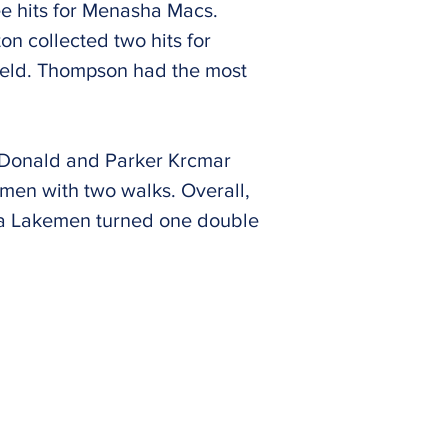
ee hits for Menasha Macs.
n collected two hits for
field. Thompson had the most
cDonald and Parker Krcmar
en with two walks. Overall,
aca Lakemen turned one double