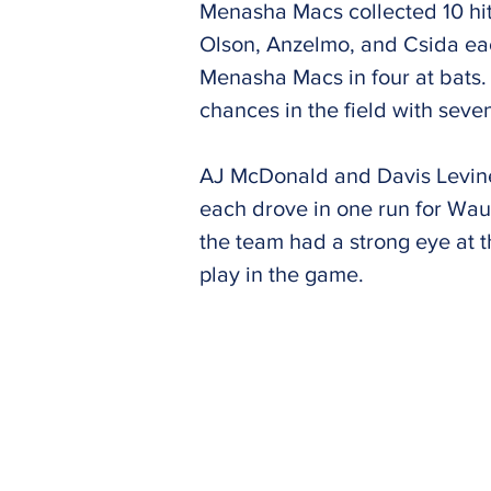
Menasha Macs collected 10 hit
Olson, Anzelmo, and Csida eac
Menasha Macs in four at bats.
chances in the field with seve
AJ McDonald and Davis Levin
each drove in one run for W
the team had a strong eye at 
play in the game.