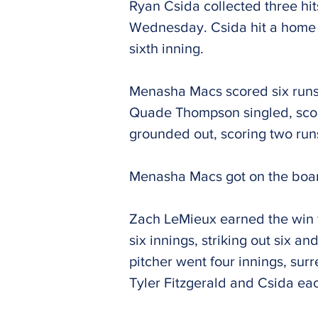
Ryan Csida collected three hi
Wednesday. Csida hit a home run
sixth inning.
Menasha Macs scored six runs i
Quade Thompson singled, scor
grounded out, scoring two run
Menasha Macs got on the board 
Zach LeMieux earned the win f
six innings, striking out six 
pitcher went four innings, sur
Tyler Fitzgerald and Csida ea