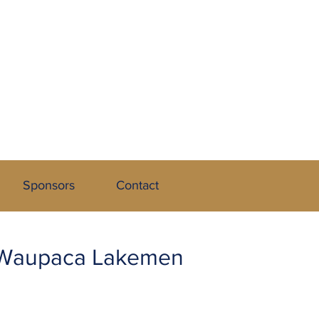
 League
Sponsors
Contact
t Waupaca Lakemen