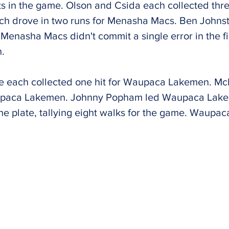
s in the game. Olson and Csida each collected thr
h drove in two runs for Menasha Macs. Ben Johnsto
 Menasha Macs didn't commit a single error in the 
n.
e each collected one hit for Waupaca Lakemen. M
aupaca Lakemen. Johnny Popham led Waupaca Lakem
the plate, tallying eight walks for the game. Waup