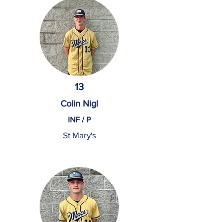
13
Colin Nigl
INF / P
St Mary's