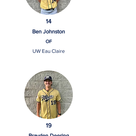
14
Ben Johnston
OF
UW Eau Claire
19
Brayden Deering