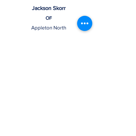
Jackson Skorr
OF
Appleton North
25
Ayden Kanaman
OF
Marian