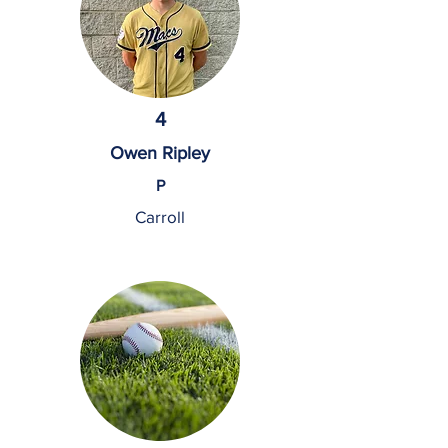
4
Owen Ripley
P
Carroll