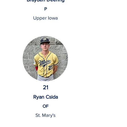
P
Upper Iowa
21
Ryan Csida
OF
St. Mary's