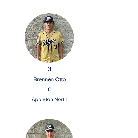
3
Brennan Otto
C
Appleton North