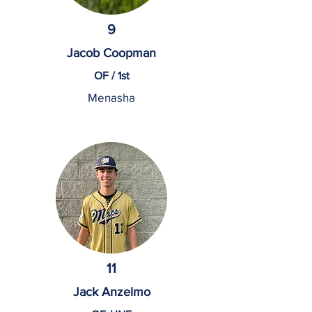
9
Jacob Coopman
OF / 1st
Menasha
11
Jack Anzelmo