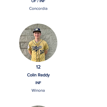
OF / INF
Concordia
12
Colin Reddy
INF
Winona