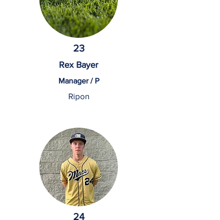
23
Rex Bayer
Manager / P
Ripon
24