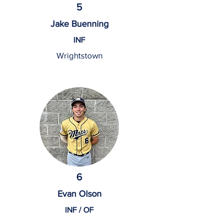
5
Jake Buenning
INF
Wrightstown
6
Evan Olson
INF / OF