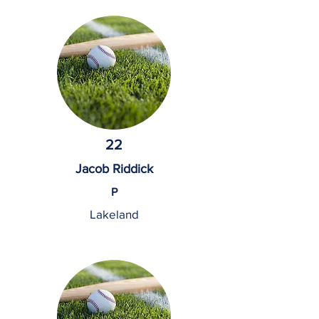
22
Jacob Riddick
P
Lakeland