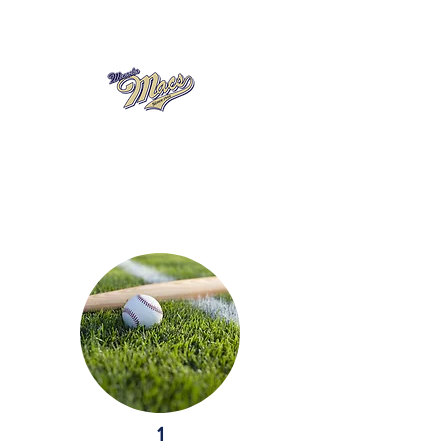
A Member of the Northeastern
Wisconsin Baseball League
1