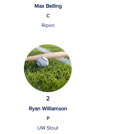
Max Belling
C
Ripon
2
Ryan Williamson
P
UW Stout