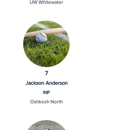
UW Whitewater
7
Jackson Anderson
INF
Oshkosh North