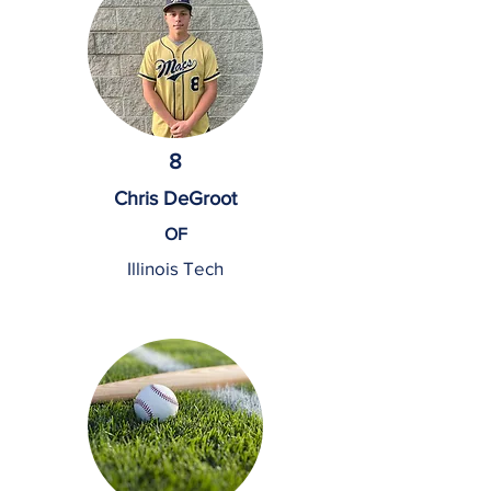
8
Chris DeGroot
OF
Illinois Tech