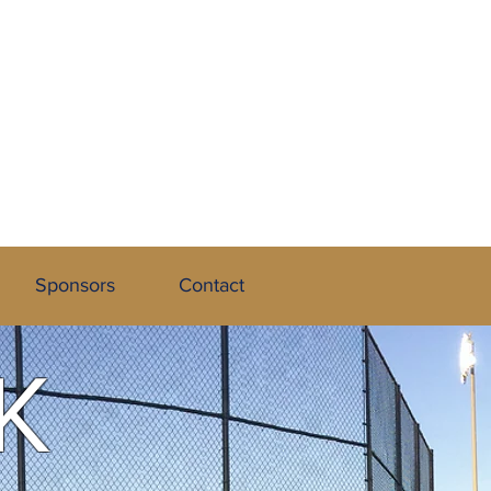
 League
Sponsors
Contact
K