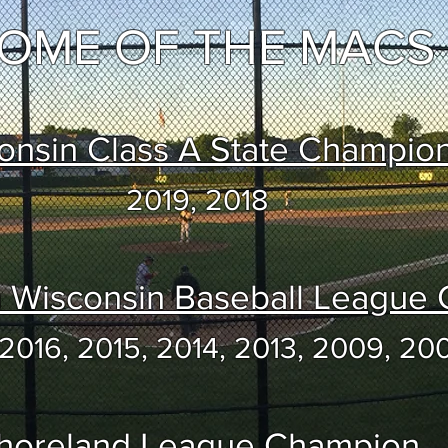
OME OF THE MACS
onsin Class A State Champio
2019, 2018
n Wisconsin Baseball League
 2016, 2015, 2014, 2013, 2009, 20
horeland League Champion