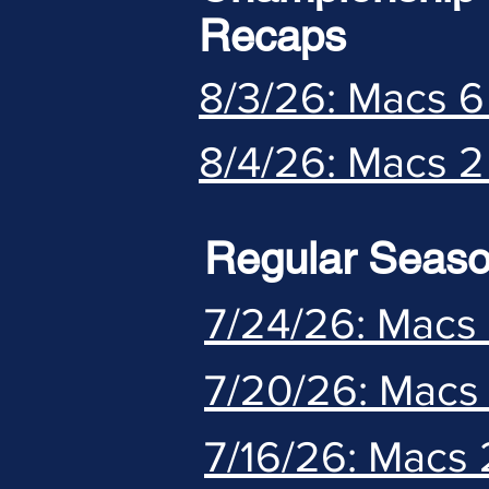
Recaps
8/3/26: Macs 6
8/4/26: Macs 2
Regular Seas
7/24/26: Macs 
7/20/26: Macs 
7/16/26: Macs 