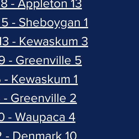
8 - Appleton 13
 5 - Sheboygan 1
 13 - Kewaskum 3
9 - Greenville 5
5 - Kewaskum 1
 - Greenville 2
10 - Waupaca 4
2 - Denmark 10