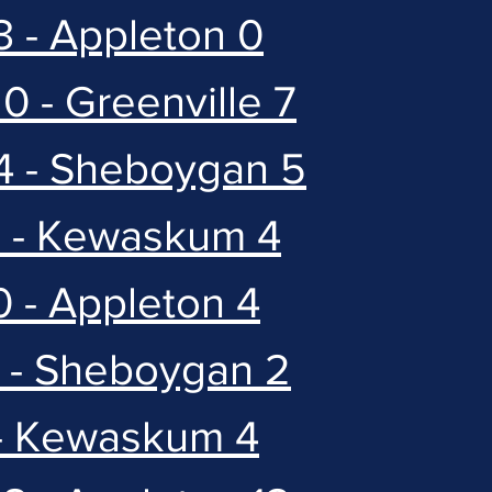
3 - Appleton 0
0 - Greenville 7
4 - Sheboygan 5
5 - Kewaskum 4
0 - Appleton 4
4 - Sheboygan 2
 - Kewaskum 4