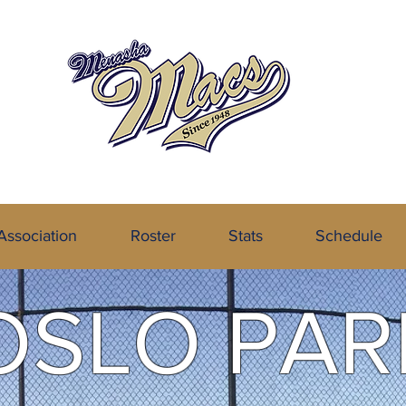
the Northeastern Wisconsin Baseball
Association
Roster
Stats
Schedule
OSLO PAR