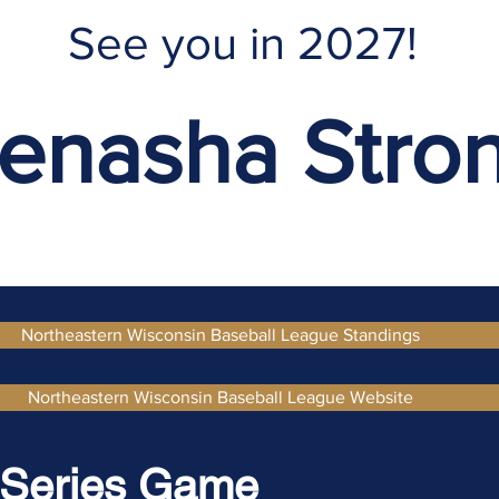
See you in 2027!
enasha Stro
Northeastern Wisconsin Baseball League Standings
Northeastern Wisconsin Baseball League Website
 Series Game