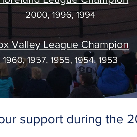
2000, 1996, 1994
ox Valley League Champion
1960, 1957, 1955, 1954, 1953
our support during the 