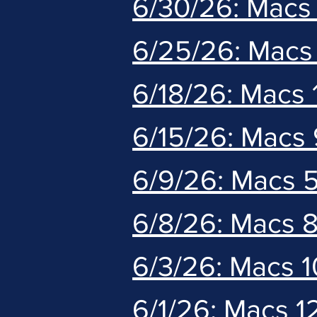
6/30/26: Macs 
6/25/26: Macs
6/18/26: Macs
6/15/26: Macs 
6/9/26: Macs 
6/8/26: Macs 8
6/3/26: Macs 
6/1/26: Macs 1