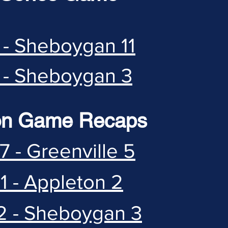
 - Sheboygan 11
 - Sheboygan 3
on Game Recaps
7 - Greenville 5
1 - Appleton 2
2 - Sheboygan 3