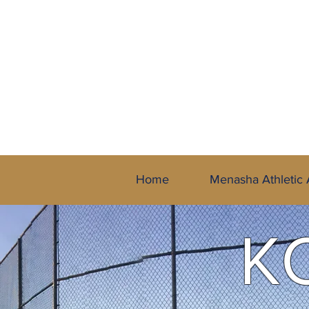
A Member of 
Home
Menasha Athletic 
K