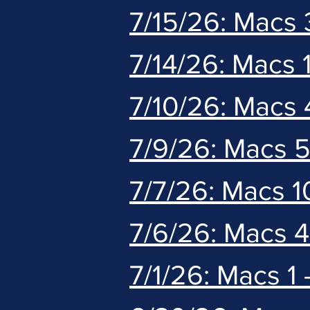
7/15/26: Macs 
7/14/26: Macs 1
7/10/26: Macs 
7/9/26: Macs 
7/7/26: Macs 1
7/6/26: Macs 
7/1/26: Macs 1