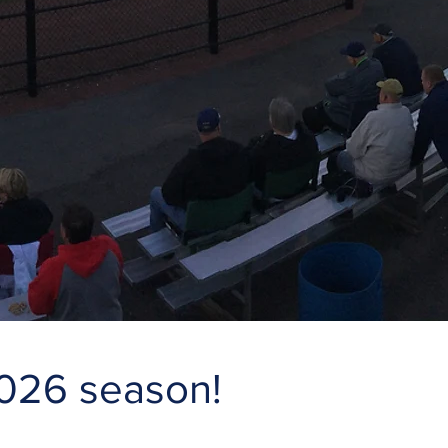
2026 season!