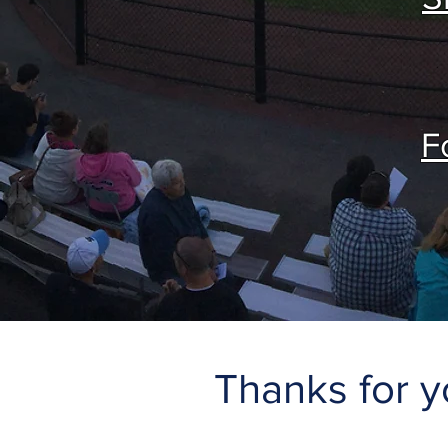
F
Thanks for y