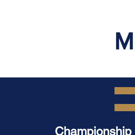
M
Championship