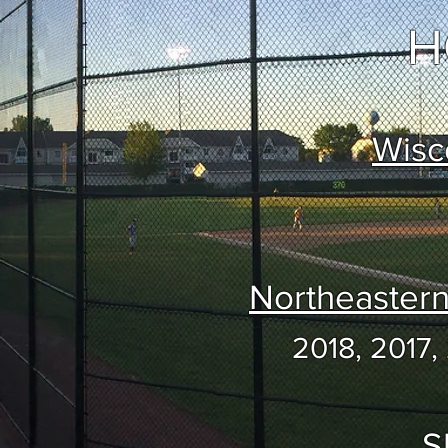
H
Wisc
Northeaster
2018, 2017,
S