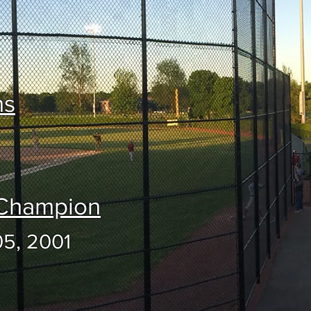
ns
 Champion
05, 2001